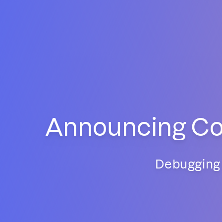
Announcing Con
Debugging 