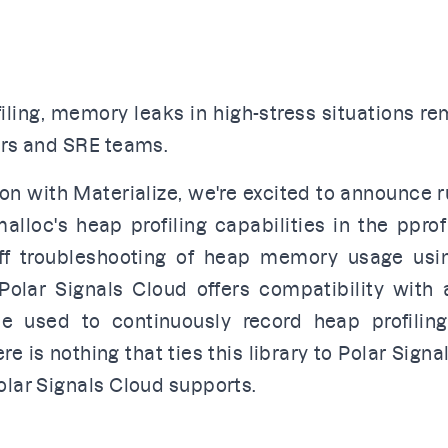
ling, memory leaks in high-stress situations rem
ers and SRE teams.
ion with
Materialize
, we're excited to announce
r
malloc's heap profiling capabilities in the
pprof
off troubleshooting of heap memory usage usi
 Polar Signals Cloud offers compatibility with
be used to continuously record heap profilin
e is nothing that ties this library to Polar Signa
olar Signals Cloud supports.