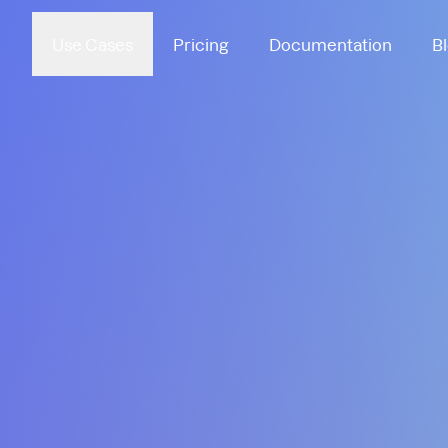
Use Cases
Pricing
Documentation
B