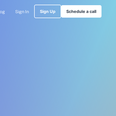
log
Sign In
Sign Up
Schedule a call