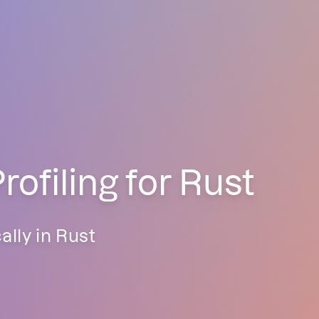
filing for Rust
lly in Rust