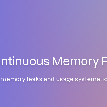
tinuous Memory Pro
memory leaks and usage systematica