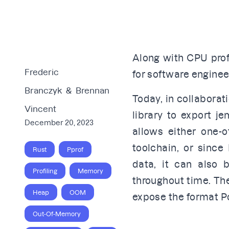
Along with CPU profi
Frederic
for software engine
Branczyk
&
Brennan
Today, in collaborat
Vincent
library to export je
December 20, 2023
allows either one-
toolchain, or since
Rust
Pprof
data, it can also 
Profiling
Memory
throughout time. Ther
Heap
OOM
expose the format P
Out-Of-Memory