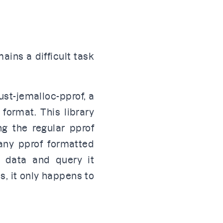
ains a difficult task
ust-jemalloc-pprof
, a
 format
. This library
ng the regular
pprof
 any pprof formatted
g data and query it
ls, it only happens to