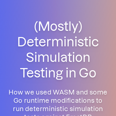
(Mostly)
Deterministic
Simulation
Testing in Go
How we used WASM and some
Go runtime modifications to
run deterministic simulation