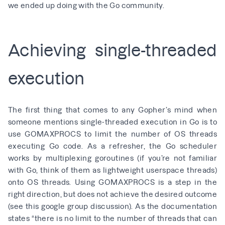
we ended up doing with the Go community.
Achieving single-threaded
execution
The first thing that comes to any Gopher’s mind when
someone mentions single-threaded execution in Go is to
use GOMAXPROCS to limit the number of OS threads
executing Go code. As a refresher, the Go scheduler
works by multiplexing goroutines (if you’re not familiar
with Go, think of them as lightweight userspace threads)
onto OS threads. Using GOMAXPROCS is a step in the
right direction, but does not achieve the desired outcome
(see
this google group discussion
). As the
documentation
states
“there is no limit to the number of threads that can