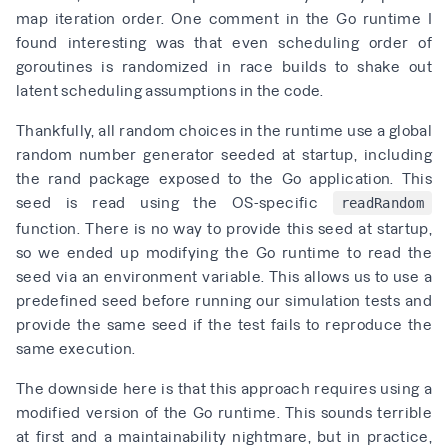
map iteration order. One comment in the Go runtime I
found interesting was that even scheduling order of
goroutines is randomized in race builds to shake out
latent
scheduling assumptions in the code
.
Thankfully, all random choices in the runtime use a global
random number generator seeded at startup, including
the rand package exposed to the Go application. This
seed is
read using the OS-specific
readRandom
function
. There is no way to provide this seed at startup,
so we ended up modifying the Go runtime to read the
seed via an environment variable. This allows us to use a
predefined seed before running our simulation tests and
provide the same seed if the test fails to reproduce the
same execution.
The downside here is that this approach requires using a
modified version of the Go runtime. This sounds terrible
at first and a maintainability nightmare, but in practice,