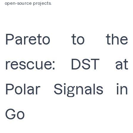
open-source projects
.
Pareto to the
rescue: DST at
Polar Signals in
Go