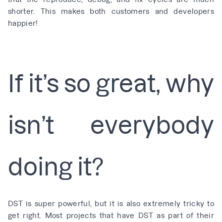
shorter. This makes both customers and developers
happier!
If it’s so great, why
isn’t everybody
doing it?
DST is super powerful, but it is also extremely tricky to
get right. Most projects that have DST as part of their