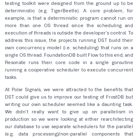
testing toolkit were designed from the ground up to be
deterministic (e.g.
TigerBeetle
). A core problem, for
example, is that a deterministic program cannot run on
more than one OS thread since the scheduling and
execution of threads is outside the developer’s control. To
address this issue, the projects running DST build their
own concurrency model (i.e. scheduling) that runs on a
single OS thread. FoundationDB built
Flow
to this end, and
Resonate
runs their core code in a single goroutine
running a
cooperative scheduler
to execute concurrent
tasks.
At Polar Signals, we were attracted to the benefits that
DST could give us to improve our testing of
FrostDB
but
writing our own scheduler seemed like a daunting task.
We didn’t really want to give up on parallelism in
production so we were looking at either rearchitecting
our database to use separate schedulers for the parallel
(e.g. data processing)/non-parallel components that