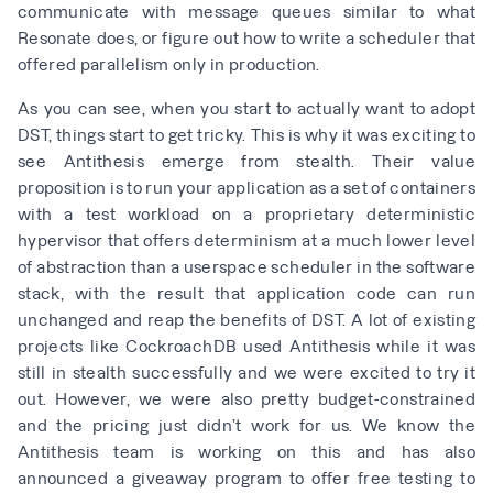
communicate with message queues similar to what
Resonate does, or figure out how to write a scheduler that
offered parallelism only in production.
As you can see, when you start to actually want to adopt
DST, things start to get tricky. This is why it was exciting to
see Antithesis emerge from stealth. Their value
proposition is to run your application as a set of containers
with a test workload on a
proprietary deterministic
hypervisor
that offers determinism at a much lower level
of abstraction than a userspace scheduler in the software
stack, with the result that application code can run
unchanged and reap the benefits of DST. A lot of existing
projects like
CockroachDB
used Antithesis while it was
still in stealth successfully and we were excited to try it
out. However, we were also pretty budget-constrained
and the pricing just didn’t work for us. We know the
Antithesis team is working on this and has also
announced a
giveaway program to offer free testing to