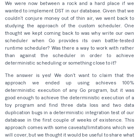
We were now between a rock and a hard place if we
wanted to implement DST in our database. Given that we
couldn’t conjure money out of thin air, we went back to
studying the approach of the custom scheduler. One
thought we kept coming back to was why write our own
scheduler when Go provides its own battle-tested
runtime scheduler? Was there a way to work with rather
than against the scheduler in order to achieve
deterministic scheduling or something close to it?
The answer is yes! We don’t want to claim that the
approach we ended up using achieves 100%
deterministic execution of any Go program, but it was
good enough to achieve the deterministic execution of a
toy program and find three data loss and two data
duplication bugs in a deterministic integration test of our
database in the first couple of weeks of existence. This
approach comes with some caveats/limitations which we
will cover, but we thought it would be useful to share what