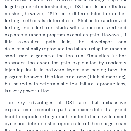
to get a general understanding of DST and its benefits. In a
nutshell, however, DST’s core differentiator from other
testing methods is determinism. Similar to randomized
testing, each test run starts with a random seed and
explores a random program execution path. However, if
this execution path fails, the developer can
deterministically reproduce the failure using the random
seed used to generate the test run. Simulation further
enhances the execution path exploration by randomly
injecting faults in software layers and seeing how the
program behaves. This idea is not new (think of mocking),
but paired with deterministic test failure reproductions,
is a very powerful tool.
The key advantages of DST are that exhaustive
exploration of execution paths uncover a lot of hairy and
hard-to-reproduce bugs much earlier in the development
cycle and deterministic reproduction of these bugs mean
that the reproduce, debug, and fix cycles are much