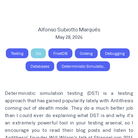
Alfonso Subiotto Marqués
May 28, 2024
Testing
Go
FrostDB
Golang
Debugging
Databases
Deterministic Simulatio...
Deterministic simulation testing (DST) is a testing
approach that has gained popularity lately with
Antithesis
coming out of stealth mode
. They do a much better job
than I could ever do explaining what DST is and why it’s
an extremely powerful tool in your testing arsenal, so I
encourage you to read their blog posts and listen to
Antithesis’ founder
Will Wilson's talk at StrangeLoop 2014