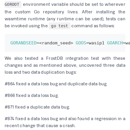
environment variable should be set to wherever
GOROOT
the
custom Go repository
lives. After installing the
wasmtime runtime
(any runtime can be used), tests can
be invoked using the
command as follows:
go test
GORANDSEED
=
<
random_seed
>
GOOS
=
wasip1 
GOARCH
=
w
We also tested a FrostDB integration test with these
changes and as mentioned above, uncovered three data
loss and two data duplication bugs:
#864
fixed a data loss bug and duplicate data bug.
#866
fixed a data loss bug.
#871
fixed a duplicate data bug.
#874
fixed a data loss bug and also found a regression in a
recent change that cause a crash.