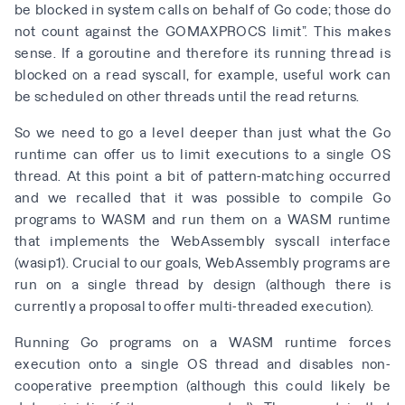
be blocked in system calls on behalf of Go code; those do
not count against the GOMAXPROCS limit”. This makes
sense. If a goroutine and therefore its running thread is
blocked on a read syscall, for example, useful work can
be scheduled on other threads until the read returns.
So we need to go a level deeper than just what the Go
runtime can offer us to limit executions to a single OS
thread. At this point a bit of pattern-matching occurred
and we recalled that it was possible to compile Go
programs to WASM and run them on a
WASM runtime
that implements the WebAssembly syscall interface
(wasip1). Crucial to our goals, WebAssembly programs are
run on a single thread by design (although there is
currently a
proposal to offer multi-threaded execution
).
Running Go programs on a WASM runtime forces
execution onto a single OS thread and disables
non-
cooperative preemption
(although this could likely be