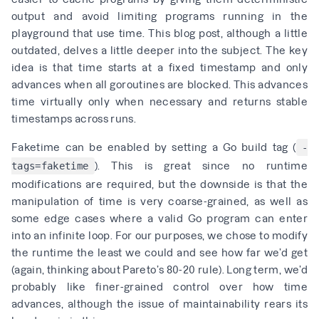
output and avoid limiting programs running in the
playground that use time. This
blog post
, although a little
outdated, delves a little deeper into the subject. The key
idea is that time starts at a fixed timestamp and only
advances when all goroutines are blocked. This advances
time virtually only when necessary and returns stable
timestamps across runs.
Faketime can be enabled by setting a Go build tag (
-
). This is great since no runtime
tags=faketime
modifications are required, but the downside is that the
manipulation of time is very coarse-grained, as well as
some edge cases where a valid Go program can enter
into an infinite loop. For our purposes, we chose to modify
the runtime the least we could and see how far we’d get
(again, thinking about Pareto’s 80-20 rule). Long term, we’d
probably like finer-grained control over how time
advances, although the issue of maintainability rears its