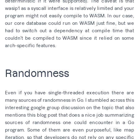
deterministic if it were supported). The caveat is that
wasip1 as a syscall interface is relatively limited and your
program might not easily compile to WASM. In our case,
our core database could run on WASM just fine, but we
had to switch out a dependency at compile time that
couldn’t be compiled to WASM since it relied on some
arch-specific features.
Randomness
Even if you have single-threaded execution there are
many sources of randomness in Go. I stumbled across
this
interesting google group discussion on the topic
that also
mentions
this blog post
that does a nice job summarizing
sources of randomness one could encounter in a Go
program. Some of them are even purposeful, like map
iteration, so that developers do not rely on any specific