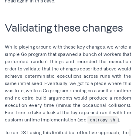
head again in this case.
Validating these changes
While playing around with these key changes, we wrote
a
simple Go program
that spawned a bunch of workers that
performed random things and recorded the execution
order to validate that the changes described above would
achieve deterministic executions across runs with the
same initial seed. Eventually, we got to a place where this
was true, while a Go program running on a vanilla runtime
and no extra build arguments would produce a random
execution every time (minus the occasional collisions).
Feel free to take a look at the
toy repo
and run it with the
custom runtime implementation
(see
).
entropy.sh
To run DST using this limited but effective approach, the