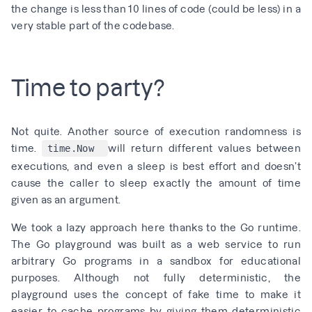
the
change is less than 10 lines of code (could be less)
in a
very stable part of the codebase.
Time to party?
Not quite. Another source of execution randomness is
time.
will return different values between
time.Now
executions, and even a sleep is best effort and doesn’t
cause the caller to sleep exactly the amount of time
given as an argument.
We took a lazy approach here thanks to the Go runtime.
The
Go playground
was built as a web service to run
arbitrary Go programs in a sandbox for educational
purposes. Although not fully deterministic, the
playground uses the concept of fake time to make it
easier to cache programs by giving them deterministic