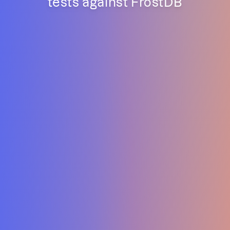
tests against FrostDB