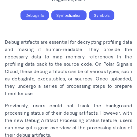
Debuginfo
Symbolization
Symbols
Debug artifacts are essential for decrypting profiling data
and making it human-readable. They provide the
necessary data to map memory references in the
profiling data back to the source code. On Polar Signals
Cloud, these debug artifacts can be of various types, such
as debuginfo, executables, or sources. Once uploaded,
they undergo a series of processing steps to prepare
them for use.
Previously, users could not track the background
processing status of their debug artifacts. However, with
the new Debug Artifact Processing Status feature, users
can now get a good overview of the processing status of
their debug artifacts.