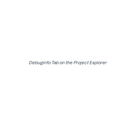
Debuginfo Tab on the Project Explorer
The status page provides an overview of the processing
status of your debug artifacts. It shows a table with the
following details:
Build ID
Type of debug artifact
Upload time