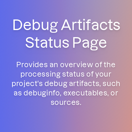
Debug Artifacts
Status Page
Provides an overview of the
processing status of your
project's debug artifacts, such
as debuginfo, executables, or
sources.