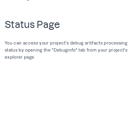
Status Page
You can access your project's debug artifacts processing
status by opening the "Debuginfo" tab from your project's
explorer page.