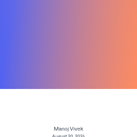
Manoj Vivek
August 20, 2024